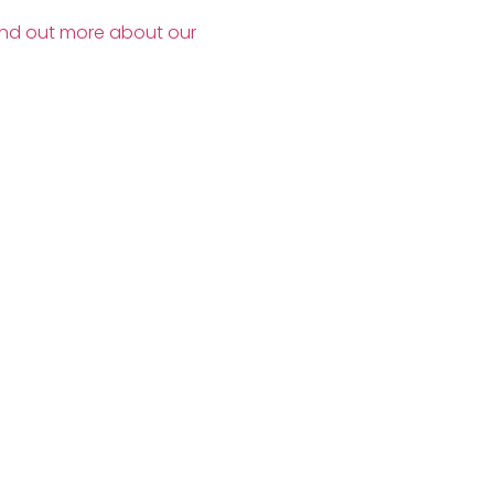
ind out more about our