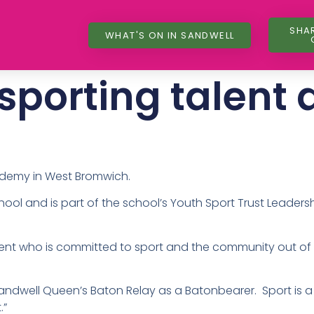
SHA
WHAT'S ON IN SANDWELL
sporting talent 
ademy in West Bromwich.
hool and is part of the school’s Youth Sport Trust Leader
ent who is committed to sport and the community out of s
 Sandwell Queen’s Baton Relay as a Batonbearer. Sport is 
t.”