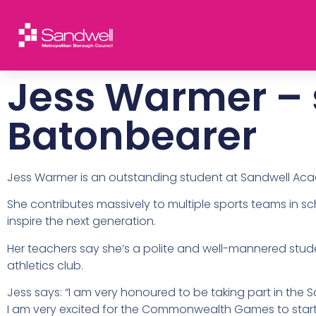
Jess Warmer – 
Batonbearer
Jess Warmer is an outstanding student at Sandwell Ac
She contributes massively to multiple sports teams in sc
inspire the next generation.
Her teachers say she’s a polite and well-mannered stud
athletics club.
Jess says: “I am very honoured to be taking part in the
I am very excited for the Commonwealth Games to star