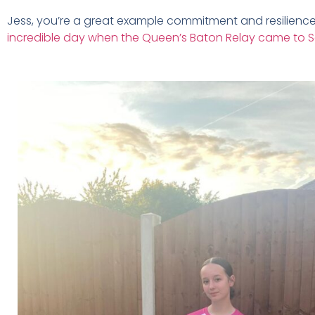
Jess, you’re a great example commitment and resilience, 
incredible day when the Queen’s Baton Relay came to 