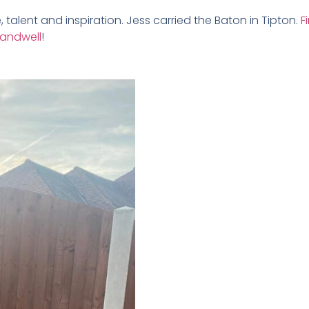
talent and inspiration. Jess carried the Baton in Tipton.
F
Sandwell
!