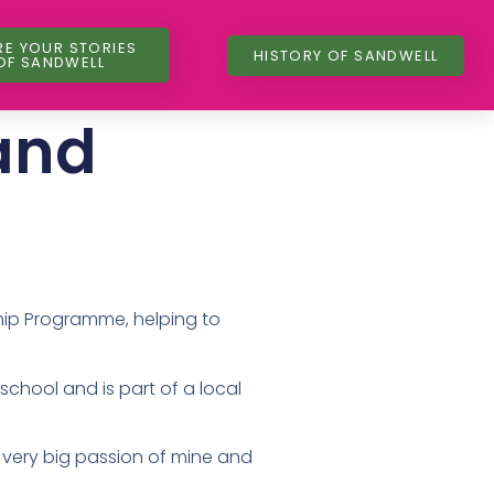
RE YOUR STORIES
HISTORY OF SANDWELL
OF SANDWELL
and
ship Programme, helping to
chool and is part of a local
a very big passion of mine and