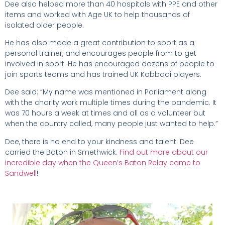
Dee also helped more than 40 hospitals with PPE and other
items and worked with Age UK to help thousands of
isolated older people.
He has also made a great contribution to sport as a
personal trainer, and encourages people from to get
involved in sport. He has encouraged dozens of people to
join sports teams and has trained UK Kabbadi players.
Dee said: “My name was mentioned in Parliament along
with the charity work multiple times during the pandemic. It
was 70 hours a week at times and all as a volunteer but
when the country called, many people just wanted to help.”
Dee, there is no end to your kindness and talent. Dee
carried the Baton in Smethwick.
Find out more about our
incredible day when the Queen’s Baton Relay came to
Sandwell
!