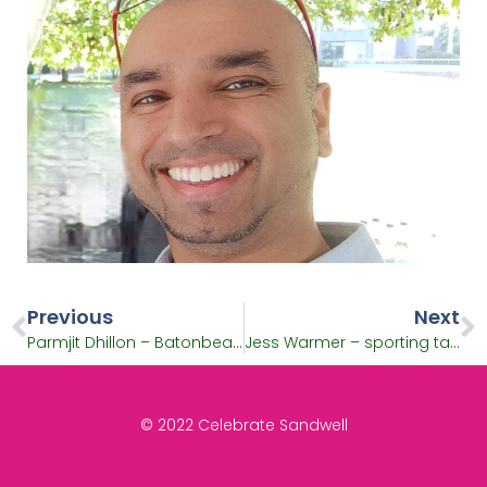
Previous
Next
Parmjit Dhillon – Batonbearer and inspirational Sikh
Jess Warmer – sporting talent and Batonbearer
© 2022 Celebrate Sandwell