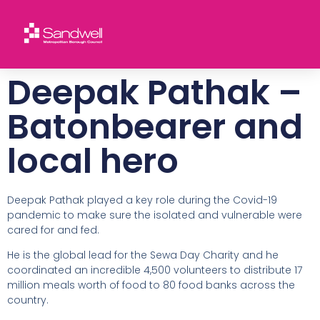
Deepak Pathak –
Batonbearer and
local hero
Deepak Pathak played a key role during the Covid-19
pandemic to make sure the isolated and vulnerable were
cared for and fed.
He is the global lead for the Sewa Day Charity and he
coordinated an incredible 4,500 volunteers to distribute 17
million meals worth of food to 80 food banks across the
country.