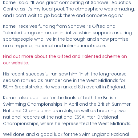
Karnell said: “It was great competing at Sandwell Aquatics
Centre, as it’s my local pool. The atmosphere was amazing,
and I can’t wait to go back there and compete again.”
Karnell receives funding from Sandwell’s Gifted and
Talented programme, an initiative which supports aspiring
sportspeople who live in the borough and show promise
on a regional, national and international scale.
Find out more about the Gifted and Talented scheme on
our website
.
His recent successful run saw him finish the long-course
season ranked as number one in the West Midlands for
50m Breaststroke. He was ranked 8th overall in England.
Karnell also qualified for the finals of both the British
Swimming Championships in April and the British Summer
National Championships in July, as well as breaking two
national records at the national ESSA Inter-Divisional
Championships, where he represented the West Midlands.
Well done and a good luck for the Swim England National