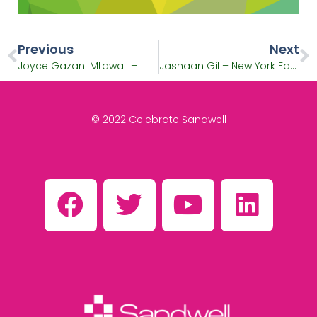
Previous
Next
Joyce Gazani Mtawali –
Jashaan Gil – New York Fashion Week
© 2022 Celebrate Sandwell