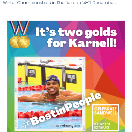
Winter Championships in Sheffield on 14-17 December.