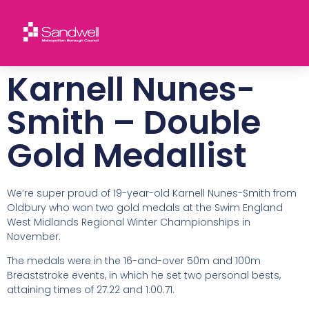
Karnell Nunes-
Smith – Double
Gold Medallist
We’re super proud of 19-year-old Karnell Nunes-Smith from
Oldbury who won two gold medals at the Swim England
West Midlands Regional Winter Championships in
November.
The medals were in the 16-and-over 50m and 100m
Breaststroke events, in which he set two personal bests,
attaining times of 27.22 and 1:00.71.