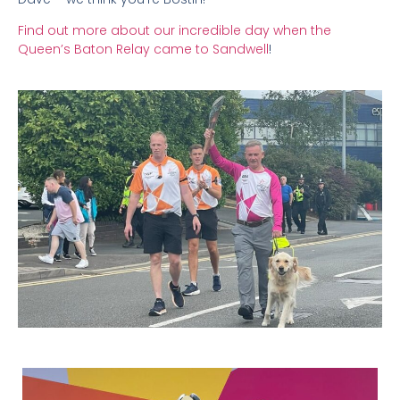
Find out more about our incredible day when the
Queen’s Baton Relay came to Sandwell
!