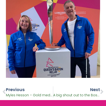
Previous
Next
Myles Hesson – Gold medal-winning basketball player and Batonbearer
A big shout out to the Bostin B2022 Commonwealth Games volunteers!