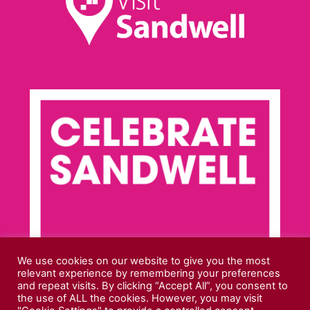
We use cookies on our website to give you the most
relevant experience by remembering your preferences
and repeat visits. By clicking “Accept All”, you consent to
the use of ALL the cookies. However, you may visit