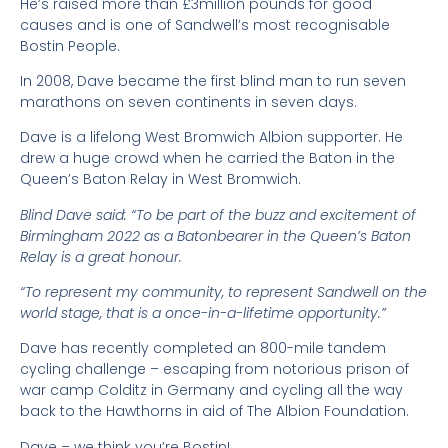
He’s raised more than £3million pounds for good
causes and is one of Sandwell’s most recognisable
Bostin People.
In 2008, Dave became the first blind man to run seven
marathons on seven continents in seven days.
Dave is a lifelong West Bromwich Albion supporter. He
drew a huge crowd when he carried the Baton in the
Queen’s Baton Relay in West Bromwich.
Blind Dave said: “To be part of the buzz and excitement of
Birmingham 2022 as a Batonbearer in the Queen’s Baton
Relay is a great honour.
“To represent my community, to represent Sandwell on the
world stage, that is a once-in-a-lifetime opportunity.”
Dave has recently completed an 800-mile tandem
cycling challenge – escaping from notorious prison of
war camp Colditz in Germany and cycling all the way
back to the Hawthorns in aid of The Albion Foundation.
Dave – we think you’re Bostin!