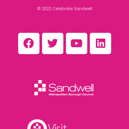
© 2022 Celebrate Sandwell