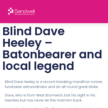
Blind Dave
Heeley –
Batonbearer and
local legend
Blind Dave Heeley is a record-breaking marathon runner,
fundraiser extraordinaire and an all-round great bloke.
Dave, who is from West Bromwich, lost his sight in his
twenties but has never let this hold him back.