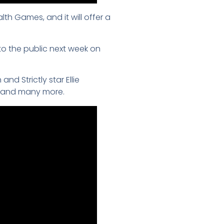
 Games, and it will offer a
o the public next week on
d Strictly star Ellie
t and many more.