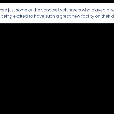
re just some of the Sandwell volunteers who played a ke
ng excited to have such a great new facility on their d