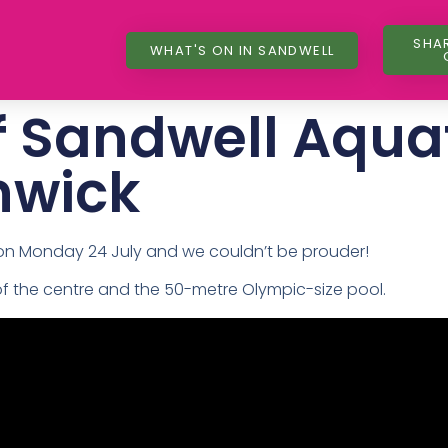
SHA
WHAT'S ON IN SANDWELL
f Sandwell Aqua
hwick
 on Monday 24 July and we couldn’t be prouder!
of the centre and the 50-metre Olympic-size pool.