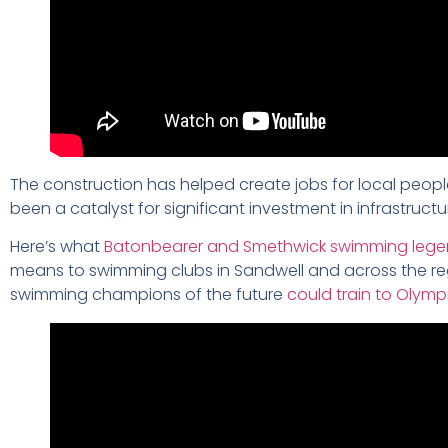
The construction has helped create jobs for local people
been a catalyst for significant investment in infrastructu
Here’s what
Batonbearer and Smethwick swimming legend
means to swimming clubs in Sandwell and across the regi
swimming champions of the future
could train to Olympi