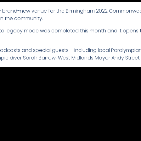
ly brand-new venue for the Birmingham 2022 Commonwealth
 in the community.
to legacy mode was completed this month and it opens t
casts and special guests – including local Paralympian an
pic diver Sarah Barrow, West Midlands Mayor Andy Stree