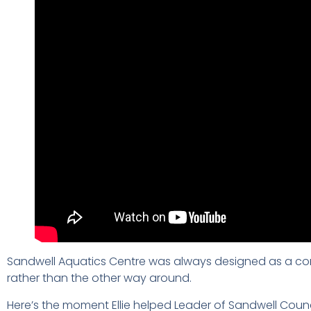
Sandwell Aquatics Centre was always designed as a comm
rather than the other way around.
Here’s the moment Ellie helped Leader of Sandwell Counc