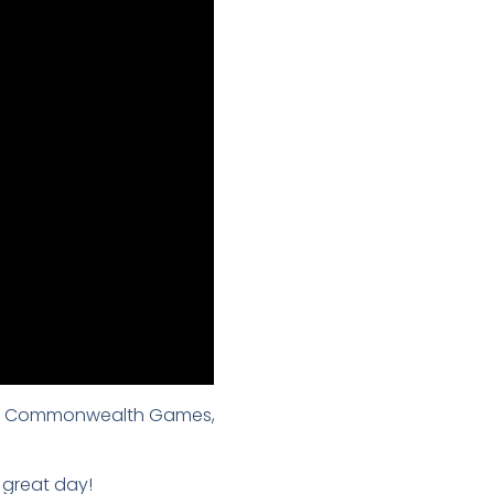
g the Commonwealth Games,
 great day!