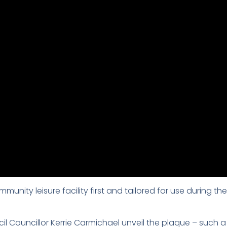
unity leisure facility first and tailored for use durin
il Councillor Kerrie Carmichael unveil the plaque – such a