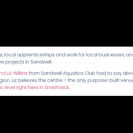
, local apprenticeships and work for local businesses, an
re projects in Sandwell.
 Liz Wilkins
from Sandwell Aquatics Club had to say abo
on. Liz believes the centre – the only purpose-built ven
c level right here in Smethwick
.