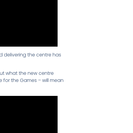
d delivering the centre has
ut what the new centre
ue for the Games – will mean