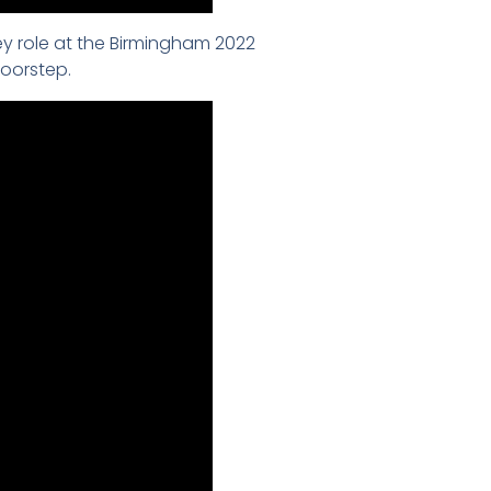
y role at the Birmingham 2022
oorstep.