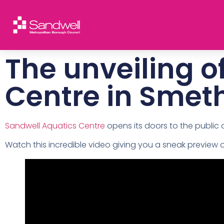
The unveiling o
Centre in Smet
Sandwell Aquatics Centre
opens its doors to the public
Watch this incredible video giving you a sneak preview 