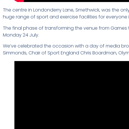
The centre in Londonderry Lane, Smethwick, was the on
huge range of sport and exercise facilities for everyone
The final phase of transforming the venue from Games 
Monday 24 July.
We’ve celebrated the occasion with a day of media broad
Simmonds, Chair of Sport England Chris Boardman, Olym