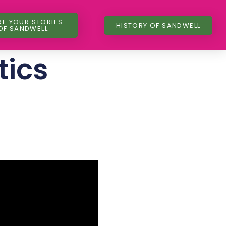
RE YOUR STORIES
HISTORY OF SANDWELL
OF SANDWELL
tics