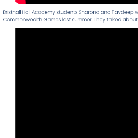
Bristnall Hall Academy students Sharona and Pavdeep we
Commonwealth Games last summer. They talked about bei