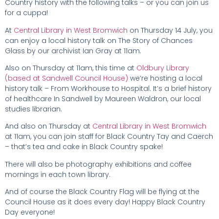
Country history with the following talks – or you can join us
for a cuppa!
At
Central Library in West Bromwich
on Thursday 14 July, you
can enjoy a local history talk on The Story of Chances
Glass by our archivist Ian Gray at 11am.
Also on Thursday at 11am, this time at
Oldbury Library
(based at Sandwell Council House)
we’re hosting a local
history talk – From Workhouse to Hospital. It’s a brief history
of healthcare In Sandwell by Maureen Waldron, our local
studies librarian.
And also on Thursday at
Central Library in West Bromwich
at 11am, you can join staff for Black Country Tay and Caerch
– that’s tea and cake in Black Country spake!
There will also be photography exhibitions and coffee
mornings in each town library.
And of course the Black Country Flag will be flying at the
Council House as it does every day! Happy Black Country
Day everyone!