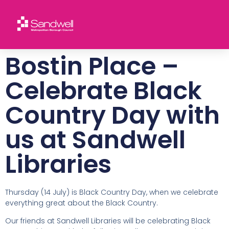
Bostin Place –
Celebrate Black
Country Day with
us at Sandwell
Libraries
Thursday (14 July) is Black Country Day, when we celebrate
everything great about the Black Country.
Our friends at Sandwell Libraries will be celebrating Black