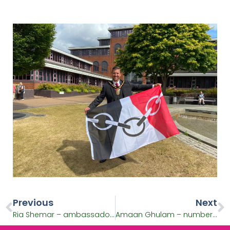
Previous
Next
Ria Shemar – ambassador for university education and Batonbearer
Amaan Ghulam – number one ranked boxer