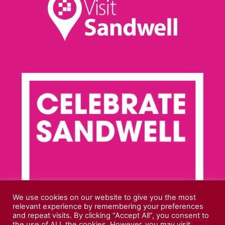
We use cookies on our website to give you the most
relevant experience by remembering your preferences
and repeat visits. By clicking “Accept All”, you consent to
the use of ALL the cookies. However, you may visit