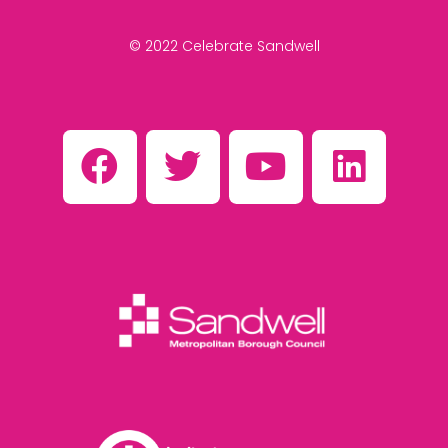
© 2022 Celebrate Sandwell